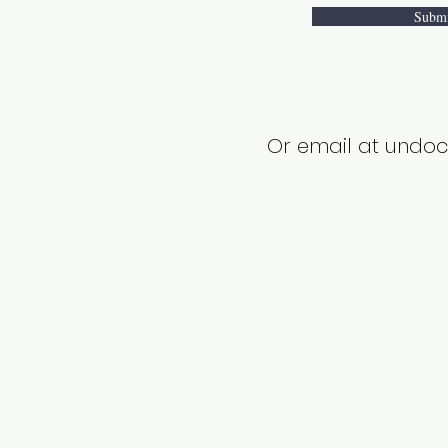
Subm
Or email at und