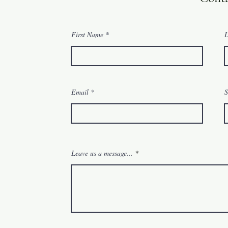
First Name
L
Email
S
Leave us a message...