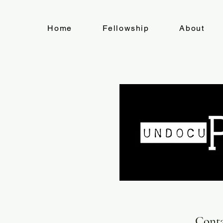
Home
Fellowship
About
Cont