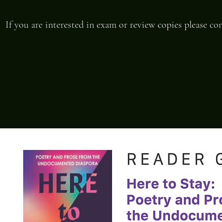
If you are interested in exam or review copies please c