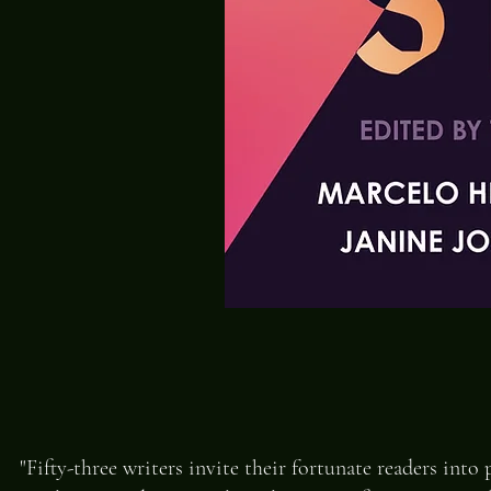
"Fifty-three writers invite their fortunate readers into 