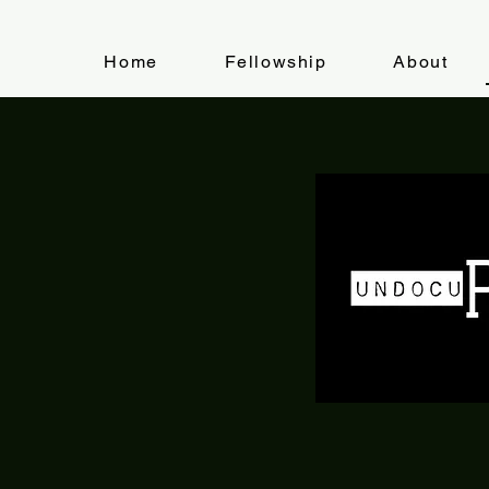
Home
Fellowship
About