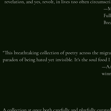
revelation, and yes, revolt, in lives too often circumsc
—ME
Ful
Bre
"This breathtaking collection of poetry across the migr
paradox of being hated yet invisible. It's the soul food 
—AAR
winn
A collection at once both carefully and playfully curated,