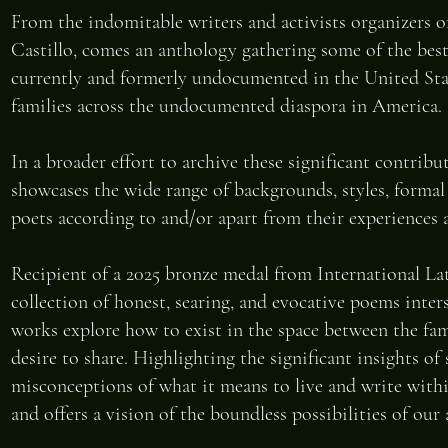
From the indomitable writers and activists organizers 
Castillo, comes an anthology gathering some of the bes
currently and formerly undocumented in the United Sta
families across the undocumented diaspora in America.
In a broader effort to archive these significant contrib
showcases the wide range of backgrounds, styles, forma
poets according to and/or apart from their experiences 
Recipient of a 2025 bronze medal from International L
collection of honest, searing, and evocative poems inter
works explore how to exist in the space between the fam
desire to share. Highlighting the significant insights o
misconceptions of what it means to live and write wit
and offers a vision of the boundless possibilities of our 