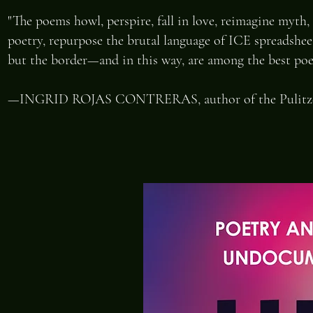
"The poems howl, perspire, fall in love, reimagine myth, 
poetry, repurpose the brutal language of ICE spreadshee
but the border—and in this way, are among the best poem
—INGRID ROJAS CONTRERAS, author of the Pulitzer