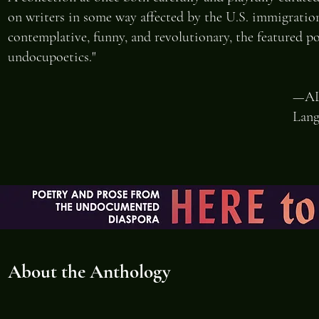
on writers in some way affected by the U.S. immigration 
contemplative, funny, and revolutionary, the featured po
undocupoetics."
—AL
Lang
About the Anthology