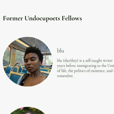
prays for the
people. Each
calico, all of
Former Undocupoets Fellows
he invites 
blu
blu (she/they) is a self-taught writer
years before immigrating to the Unit
of life, the politics of existence, an
remember.