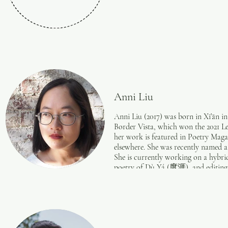
Anni Liu
​Anni Liu (2017) was born in Xī’ān i
Border Vista, which won the 2021 L
her work is featured in Poetry Maga
elsewhere. She was recently named a
She is currently working on a hybri
poetry of Dù Yá (度涯), and editing