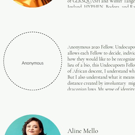
of GLRSQUASH and Winter Tangerin
support from OUTSider festival, T
Joyland, HYPHEN, Bodega, and Rapp
York Theatre Workshop, and The Fle
frankieconcepcion.com
student at Brown University.
Anonymous 2020 Fellow. Undocupoets 
allows each Fellow to decide, indivi
how they would like to be recognize
lieu of a bio, this Undocupoets Fell
of African descent, I understand wha
But I also understand what it means 
distance created by involuntary mig
draconian laws. My sense of identit
coping, overcoming, surviving, and 
an act of service for self-actualizat
Aline Mello