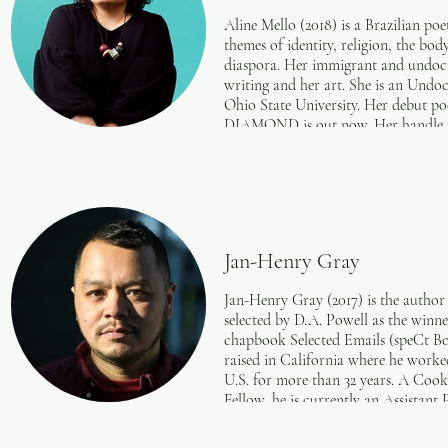
Aline Mello (2018) is a Brazilian po
themes of identity, religion, the body
diaspora. Her immigrant and undocu
writing and her art. She is an Und
Ohio State University. Her debut
DIAMOND is out now. Her handle for 
Jan-Henry Gray
Jan-Henry Gray (2017) is the author
selected by D.A. Powell as the winne
chapbook Selected Emails (speCt Boo
raised in California where he worke
U.S. for more than 32 years. A Co
Fellow, he is currently an Assistant
Writing MFA program at Adelphi U