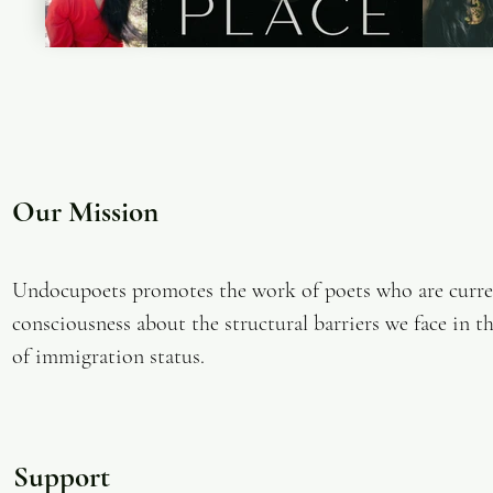
Our Mission
Undocupoets promotes the work of poets who are curren
consciousness about the structural barriers we face in th
of immigration status.
Support