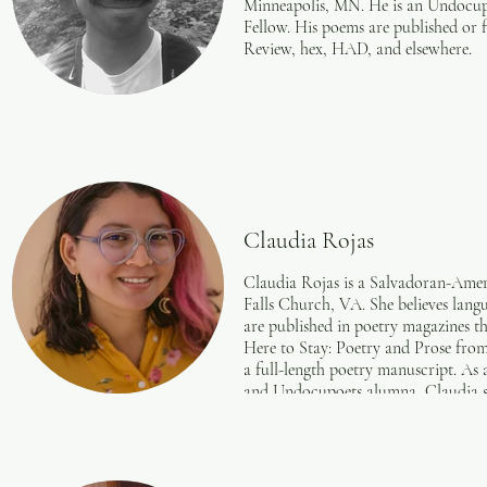
Minneapolis, MN. He is an Undocupo
Fellow. His poems are published or
Review, hex, HAD, and elsewhere.
Claudia Rojas
Claudia Rojas is a Salvadoran-Amer
Falls Church, VA. She believes langu
are published in poetry magazines t
Here to Stay: Poetry and Prose fr
a full-length poetry manuscript. As
and Undocupoets alumna, Claudia s
rights. She has provided press, desi
small businesses for over 5 years.