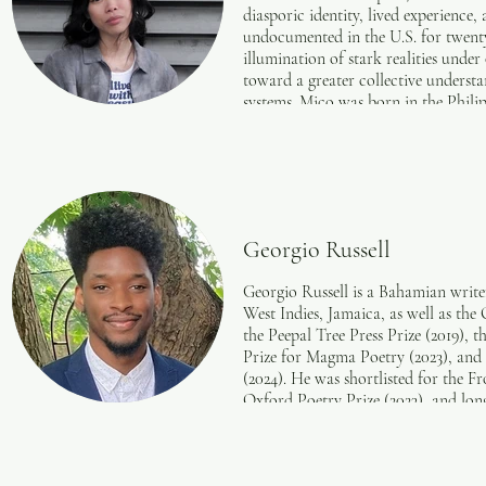
diasporic identity, lived experienc
undocumented in the U.S. for twenty 
illumination of stark realities under
toward a greater collective understa
systems. Mico was born in the Phili
currently lives in Seattle, Washing
be found in the Quarterless Review,
micoastrid.com.
Georgio Russell
Georgio Russell is a Bahamian write
West Indies, Jamaica, as well as the
the Peepal Tree Press Prize (2019), t
Prize for Magma Poetry (2023), and 
(2024). He was shortlisted for the F
Oxford Poetry Prize (2023), and lon
(2022) held by the Poetry Society. Ru
Council’s project, Unwritten Poem
His work has been published in Yol