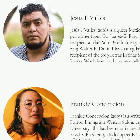
Frontier Poetry, the London Magazi
Quarterly Review, and elsewhere. He
where he teaches English for Educat
Jesús I. Valles
include Derek Walcott, Lorna Goo
Roger Reeves.
Jesús I. Valles (2018) is a queer Mex
performer from Cd. Juarez/El Paso.
recipient at the Palm Beach Poetry F
2019 Walter E. Dakin Playwriting Fe
recipient of the 2019 Letras Latina
Poetry Workshop, and a poetry fello
also a 2018 Undocupoets Fellow, a 2
Poetry Incubator, and the runner-u
Contest. Their work has been publis
The New Republic, Palabritas, The 
Mississippi Review, Palette, The A
and PANK. Their poetry has also be
Frankie Concepcion
Slowdown, The BreakBeat Poets' La
anthology, and the anthology, Som
​Frankie Concepcion (2019) is a writ
the recipient of four B. Iden Payne
Boston Immigrant Writers Salon, a
in a Drama (2018), and Outstanding 
University. She has been nominated 
nominated for the Mark David Cohe
Rivalry Press’ 2019 Undocupoet Fello
(Un)Documents. For their playwriti