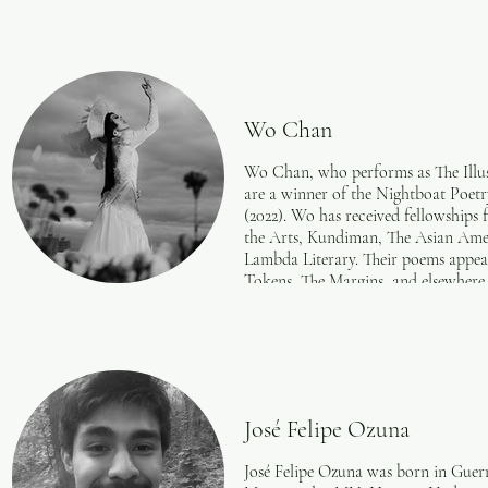
Wo Chan
Wo Chan, who performs as The Illustr
are a winner of the Nightboat Poetr
(2022). Wo has received fellowshi
the Arts, Kundiman, The Asian Ame
Lambda Literary. Their poems app
Tokens, The Margins, and elsewhere
drag/burlesque collective Switch N’
The Whitney Museum of American A
and the Architectural Digest Expo. 
wochan.me.
Photo Credit: Justin J Wee.
José Felipe Ozuna
José Felipe Ozuna was born in Guerr