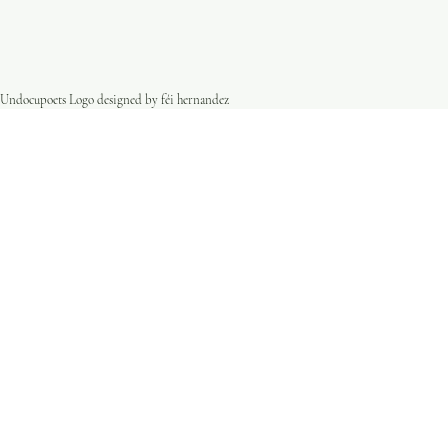
Undocupoets Logo designed by féi hernandez