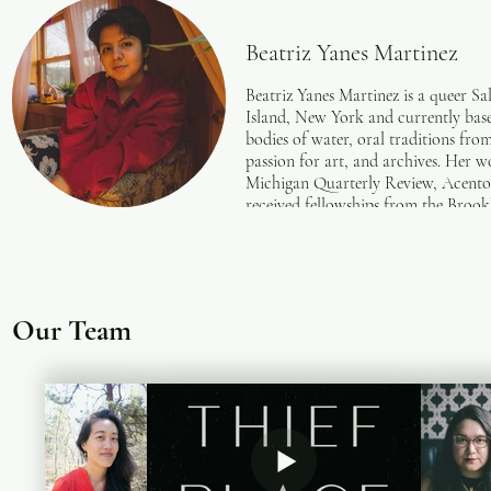
Beatriz Yanes Martinez
Beatriz Yanes Martinez is a queer S
Island, New York and currently base
bodies of water, oral traditions from
passion for art, and archives. Her 
Michigan Quarterly Review, Acento
received fellowships from the Broo
Our Team