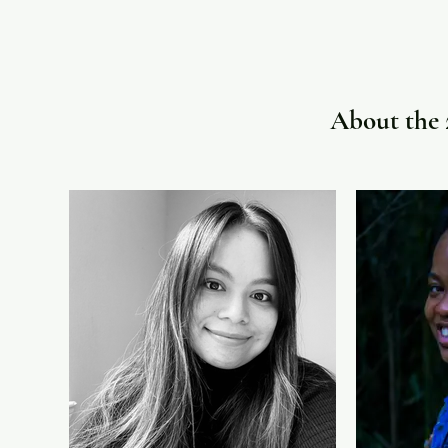
About the 