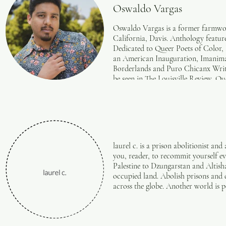
Oswaldo Vargas
Oswaldo Vargas is a former farmwor
California, Davis. Anthology featu
Dedicated to Queer Poets of Color, 
an American Inauguration, Imanima
Borderlands and Puro Chicanx Write
be seen in The Louisville Review, 
Review, Raspa Magazine, Glass Poet
Magazine, Midway Journal, Somos en
the Green Mountains Review tribute 
Felipe Herrera. He lives and dreams
laurel c. is a prison abolitionist an
you, reader, to recommit yourself ev
Palestine to Dzungarstan and Altish
occupied land. Abolish prisons and
across the globe. Another world is po