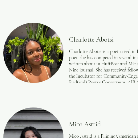
Charlotte Abotsi
Charlotte Abotsi is a poet raised i
poet, she has competed in several i
written about in HuffPost and Mic
Nine journal. She has received fell
the Incubator for Community-Engag
Rad(ical) Poetry Consortium, AIR 
curated season two of the poetry-ba
Foundation.
Mico Astrid
Mico Astrid is a Filipino/American 