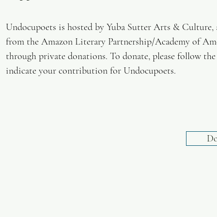
Undocupoets is hosted by Yuba Sutter Arts & Culture, a 
from the Amazon Literary Partnership/Academy of Amer
through private donations. To donate, please follow the
indicate your contribution for Undocupoets.
Do