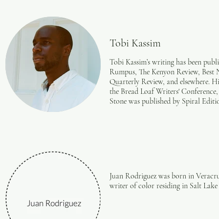
Tobi Kassim
Tobi Kassim’s writing has been publ
Rumpus, The Kenyon Review, Best 
Quarterly Review, and elsewhere. H
the Bread Loaf Writers' Conferenc
Stone was published by Spiral Editi
Juan Rodriguez was born in Veracru
writer of color residing in Salt Lak