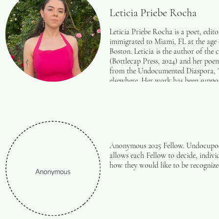
Leticia Priebe Rocha
Leticia Priebe Rocha is a poet, edito
immigrated to Miami, FL at the age o
Boston. Leticia is the author of the
(Bottlecap Press, 2024) and her poe
from the Undocumented Diaspora, 
elsewhere. Her work has been suppo
Undocupoets, and Mass Cultural Counc
bringing creative workshops to vari
moon. For more information, visit h
Anonymous 2025 Fellow. Undocupoets 
allows each Fellow to decide, indivi
how they would like to be recogniz