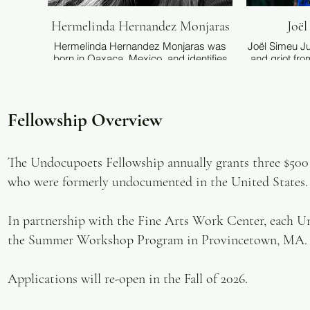
Hermelinda Hernandez Monjaras
Joë
Hermelinda Hernandez Monjaras was
Joël Simeu Ju
born in Oaxaca, Mexico, and identifies
and griot fro
as both an indígena and an
featured in H
undocumented poet of Zapotecan
Poetry
descent. Her work explores immigration,
Undocumen
identity—including her Zapotecan
served a
Fellowship Overview
heritage and the challenges of being a
Foundation’s
DACA recipient—and trauma, using
and assess
diverse artistic and visual elements.
program’s f
Hernandez Monjaras earned an MFA in
also works
The Undocupoets Fellowship annually grants three $500 f
Creative Writing from
voices of tra
who were formerly undocumented in the United States. ​
California State University, Fresno.
as Producti
Inc. Simeu ear
in English fr
In partnership with the Fine Arts Work Center, each Un
he teache
doctoral di
the Summer Workshop Program in Provincetown, MA.
poetics of Bl
Applications will re-open in the Fall of 2026.
These days f
is tender and
to become a 