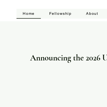
Home
Fellowship
About
Announcing the 2026 U